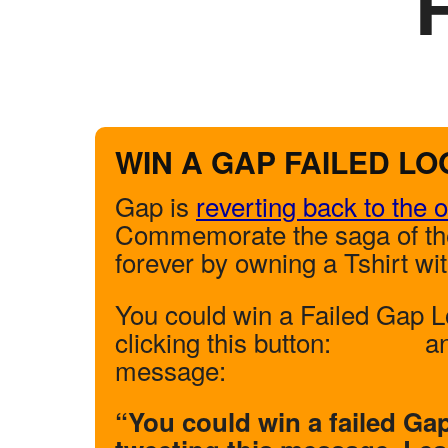
WIN A GAP FAILED LO
Gap is
reverting back to the o
Commemorate the saga of the
forever by owning a Tshirt wit
You could win a Failed Gap L
clicking this button:
an
message:
“You could win a failed Ga