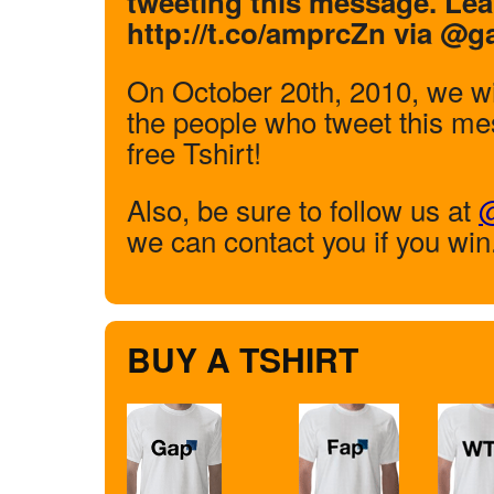
tweeting this message. Lea
http://t.co/amprcZn via @
On October 20th, 2010, we wi
the people who tweet this me
free Tshirt!
Also, be sure to follow us at
we can contact you if you win
BUY A TSHIRT