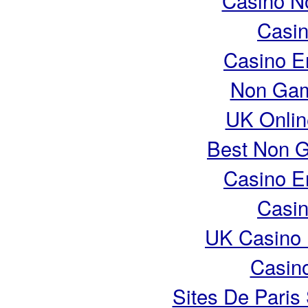
Casino N
Casin
Casino E
Non Gam
UK Online
Best Non 
Casino E
Casin
UK Casino
Casin
Sites De Paris