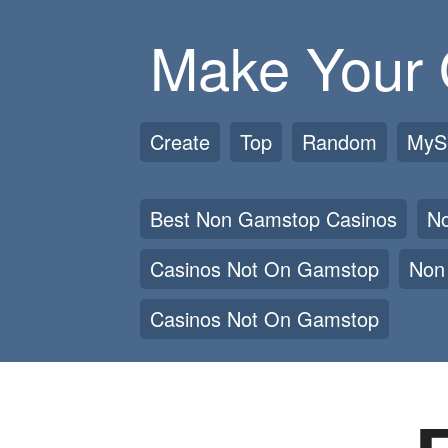
Make Your
Create
Top
Random
MyS
Best Non Gamstop Casinos
N
Casinos Not On Gamstop
Non
Casinos Not On Gamstop