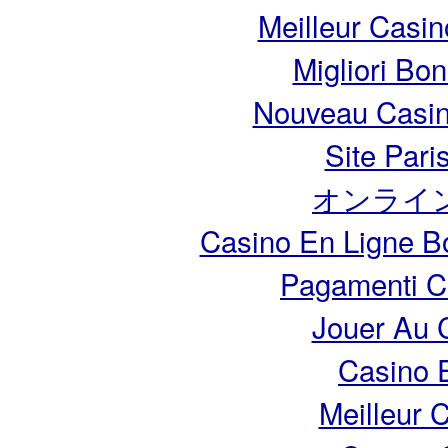
Meilleur Casin
Migliori Bo
Nouveau Casin
Site Pari
オンライ
Casino En Ligne B
Pagamenti 
Jouer Au 
Casino 
Meilleur 