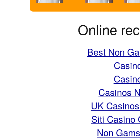
Online re
Best Non Ga
Casin
Casin
Casinos 
UK Casinos
Siti Casino
Non Gams