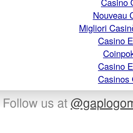
Casino 
Nouveau C
Migliori Casi
Casino E
Coinpok
Casino E
Casinos 
Follow us at
@gaplogom