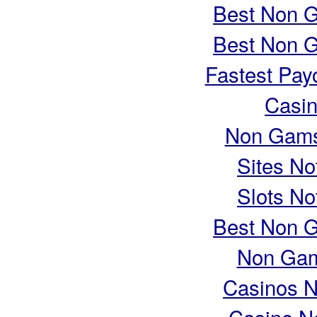
Best Non 
Best Non 
Fastest Pay
Casin
Non Gams
Sites N
Slots N
Best Non 
Non Gam
Casinos 