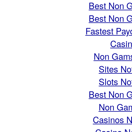
Best Non 
Best Non 
Fastest Pay
Casin
Non Gams
Sites N
Slots N
Best Non 
Non Gam
Casinos 