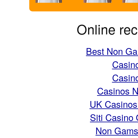
Online re
Best Non Ga
Casin
Casin
Casinos 
UK Casinos
Siti Casino
Non Gams