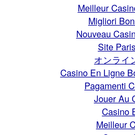
Meilleur Casin
Migliori Bo
Nouveau Casin
Site Pari
オンライ
Casino En Ligne B
Pagamenti 
Jouer Au 
Casino 
Meilleur 