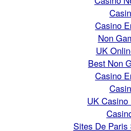
Casino N
Casin
Casino E
Non Gam
UK Online
Best Non 
Casino E
Casin
UK Casino
Casin
Sites De Paris