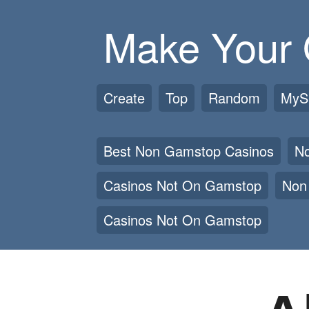
Make Your
Create
Top
Random
MyS
Best Non Gamstop Casinos
N
Casinos Not On Gamstop
Non
Casinos Not On Gamstop