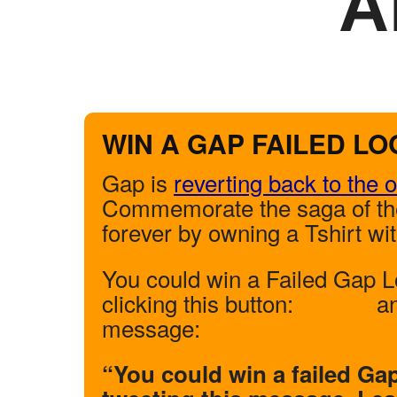
A
WIN A GAP FAILED LO
Gap is
reverting back to the o
Commemorate the saga of the
forever by owning a Tshirt wit
You could win a Failed Gap L
clicking this button:
an
message:
“You could win a failed Ga