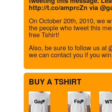
tweeting this message. Lea
http://t.co/amprcZn via @
On October 20th, 2010, we wi
the people who tweet this me
free Tshirt!
Also, be sure to follow us at
we can contact you if you win
BUY A TSHIRT