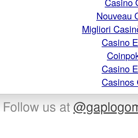
Casino 
Nouveau C
Migliori Casi
Casino E
Coinpok
Casino E
Casinos 
Follow us at
@gaplogom