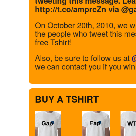
tweeting this message. Lea
http://t.co/amprcZn via @
On October 20th, 2010, we wi
the people who tweet this me
free Tshirt!
Also, be sure to follow us at
we can contact you if you win
BUY A TSHIRT