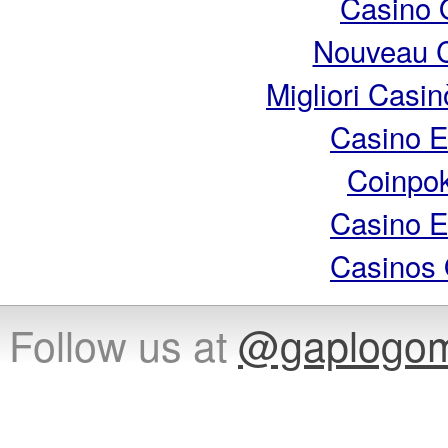
Casino 
Nouveau C
Migliori Casi
Casino E
Coinpok
Casino E
Casinos 
Follow us at
@gaplogom