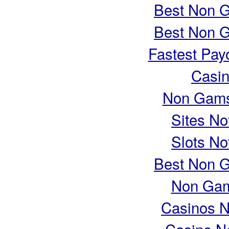
Best Non 
Best Non 
Fastest Pay
Casin
Non Gams
Sites N
Slots N
Best Non 
Non Gam
Casinos 