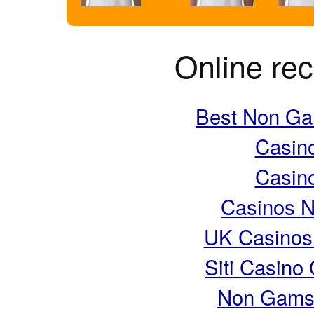
Online re
Best Non Ga
Casin
Casin
Casinos 
UK Casinos
Siti Casino
Non Gams