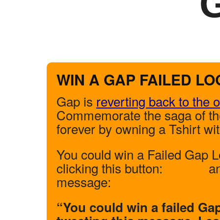
WIN A GAP FAILED LO
Gap is
reverting back to the o
Commemorate the saga of the
forever by owning a Tshirt wit
You could win a Failed Gap L
clicking this button:
an
message:
“You could win a failed Ga