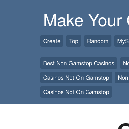
Make Your
Create
Top
Random
MyS
Best Non Gamstop Casinos
N
Casinos Not On Gamstop
Non
Casinos Not On Gamstop