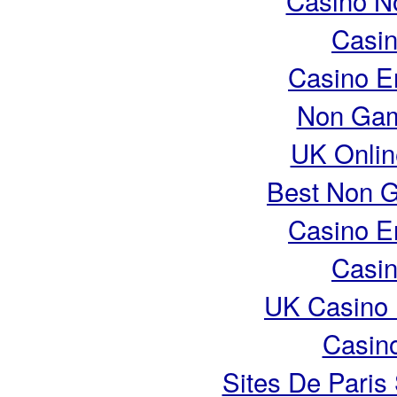
Casino N
Casin
Casino E
Non Gam
UK Online
Best Non 
Casino E
Casin
UK Casino
Casin
Sites De Paris