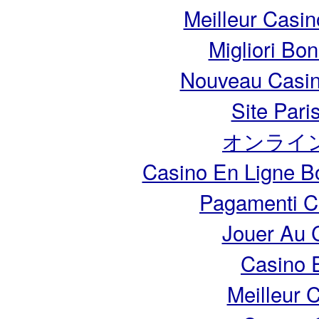
Meilleur Casin
Migliori Bo
Nouveau Casin
Site Pari
オンライ
Casino En Ligne B
Pagamenti 
Jouer Au 
Casino 
Meilleur 