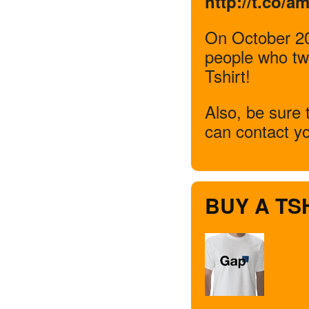
http://t.co/
On October 20
people who tw
Tshirt!
Also, be sure 
can contact yo
BUY A TS