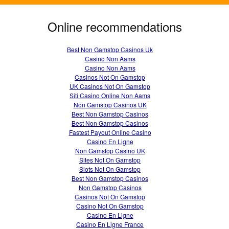
Online recommendations
Best Non Gamstop Casinos Uk
Casino Non Aams
Casino Non Aams
Casinos Not On Gamstop
UK Casinos Not On Gamstop
Siti Casino Online Non Aams
Non Gamstop Casinos UK
Best Non Gamstop Casinos
Best Non Gamstop Casinos
Fastest Payout Online Casino
Casino En Ligne
Non Gamstop Casino UK
Sites Not On Gamstop
Slots Not On Gamstop
Best Non Gamstop Casinos
Non Gamstop Casinos
Casinos Not On Gamstop
Casino Not On Gamstop
Casino En Ligne
Casino En Ligne France