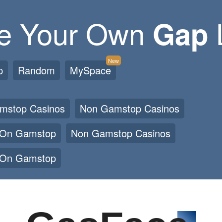
e Your Own
Gap
New
p
Random
MySpace
mstop Casinos
Non Gamstop Casinos
 On Gamstop
Non Gamstop Casinos
 On Gamstop