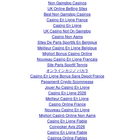
Non Gamstop Casinos
UK Online Betting Sites
Best Non Gamstop Casinos
Casino En Ligne France
Casino En Ligne
UK Casino Not On Gamstop
Casino Non Aams
Sites De Paris Sportifs En Belgique
Meilleur Casino En Ligne Belgique
Migliori Bonus Casino Online
Nouveau Casino En Ligne Francais
Site Paris Sportif Tennis
オンラインカジノ バカラ
Casino En Ligne Bonus Sans Depot France
Pagamenti Crypto Scommesse
Jouer Au Casino En Ligne
Casino En Ligne 2026
Meilleur Casino En Ligne
Casino Online France
Nouveau Casino En Ligne
Migliori Casinò Online Non Aams
Casino En Ligne Fiable
Coinpoker Avis 2026
Casino En Ligne Fiable
Casinos Online Fiables