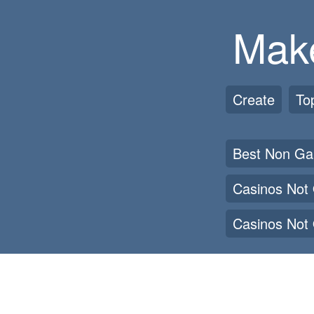
Mak
Create
To
Best Non Ga
Casinos Not
Casinos Not