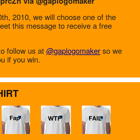
amprcZn via @gaplogomaker”
th, 2010, we will choose one of the
eet this message to receive a free
to follow us at
@gaplogomaker
so we
u if you win.
HIRT