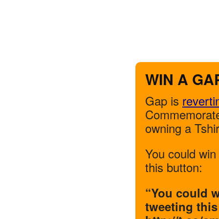
WIN A GA
Gap is
reverti
Commemorate t
owning a Tshirt
You could win 
this button:
“You could w
tweeting thi