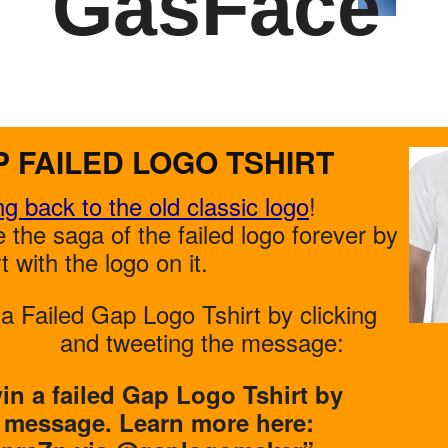
GasFace
P FAILED LOGO TSHIRT
ng back to the old classic logo
!
he saga of the failed logo forever by
 with the logo on it.
a Failed Gap Logo Tshirt by clicking
and tweeting the message:
in a failed Gap Logo Tshirt by
s message. Learn more here: