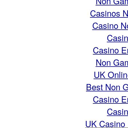
Non Gam
Casinos 
Casino N
Casin
Casino E
Non Gam
UK Online
Best Non 
Casino E
Casin
UK Casino