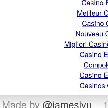
Casino 
Meilleur 
Casino 
Nouveau C
Migliori Casi
Casino E
Coinpok
Casino E
Casinos 
Made by
@jamesjyu