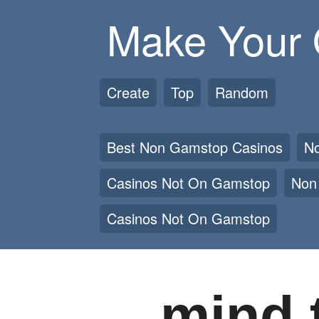
Make Your
Create
Top
Random
Best Non Gamstop Casinos
N
Casinos Not On Gamstop
Non
Casinos Not On Gamstop
mind 