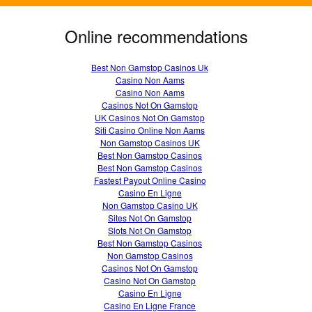
Online recommendations
Best Non Gamstop Casinos Uk
Casino Non Aams
Casino Non Aams
Casinos Not On Gamstop
UK Casinos Not On Gamstop
Siti Casino Online Non Aams
Non Gamstop Casinos UK
Best Non Gamstop Casinos
Best Non Gamstop Casinos
Fastest Payout Online Casino
Casino En Ligne
Non Gamstop Casino UK
Sites Not On Gamstop
Slots Not On Gamstop
Best Non Gamstop Casinos
Non Gamstop Casinos
Casinos Not On Gamstop
Casino Not On Gamstop
Casino En Ligne
Casino En Ligne France