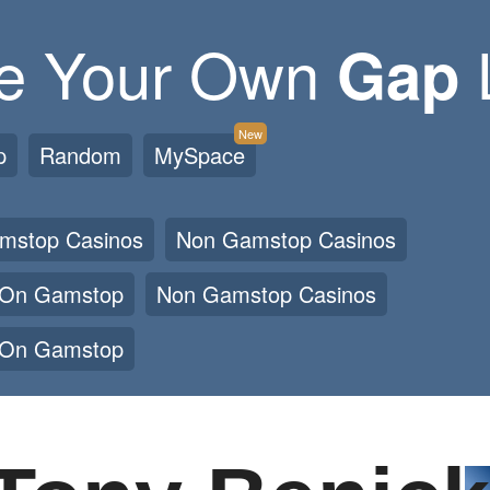
e Your Own
Gap
New
p
Random
MySpace
mstop Casinos
Non Gamstop Casinos
 On Gamstop
Non Gamstop Casinos
 On Gamstop