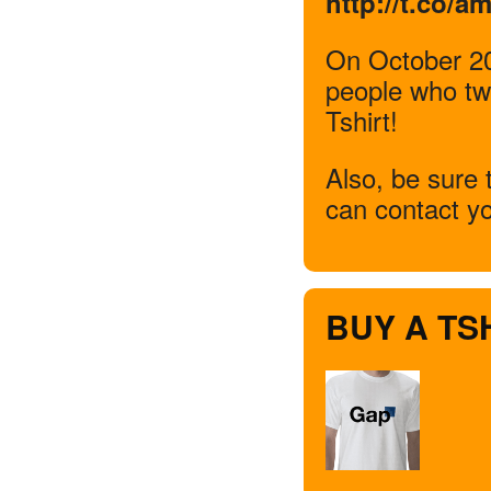
http://t.co/
On October 20
people who tw
Tshirt!
Also, be sure 
can contact yo
BUY A TS