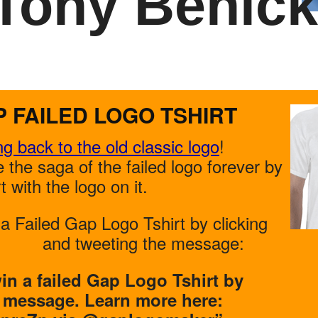
Tony Benick
P FAILED LOGO TSHIRT
ng back to the old classic logo
!
he saga of the failed logo forever by
 with the logo on it.
a Failed Gap Logo Tshirt by clicking
and tweeting the message:
in a failed Gap Logo Tshirt by
s message. Learn more here: