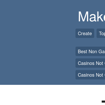
Mak
Create
To
Best Non Ga
Casinos Not
Casinos Not