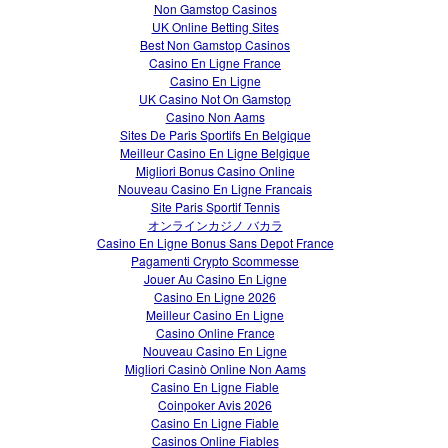
Non Gamstop Casinos
UK Online Betting Sites
Best Non Gamstop Casinos
Casino En Ligne France
Casino En Ligne
UK Casino Not On Gamstop
Casino Non Aams
Sites De Paris Sportifs En Belgique
Meilleur Casino En Ligne Belgique
Migliori Bonus Casino Online
Nouveau Casino En Ligne Francais
Site Paris Sportif Tennis
オンラインカジノ バカラ
Casino En Ligne Bonus Sans Depot France
Pagamenti Crypto Scommesse
Jouer Au Casino En Ligne
Casino En Ligne 2026
Meilleur Casino En Ligne
Casino Online France
Nouveau Casino En Ligne
Migliori Casinò Online Non Aams
Casino En Ligne Fiable
Coinpoker Avis 2026
Casino En Ligne Fiable
Casinos Online Fiables