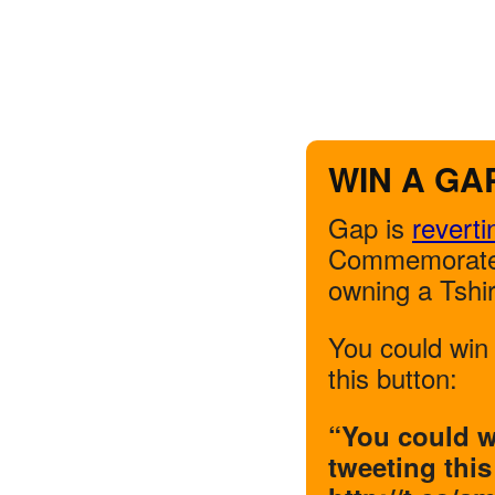
WIN A GA
Gap is
reverti
Commemorate t
owning a Tshirt
You could win 
this button:
“You could w
tweeting thi