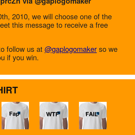
amprcZn via @gaplogomaker”
th, 2010, we will choose one of the
eet this message to receive a free
to follow us at
@gaplogomaker
so we
u if you win.
HIRT