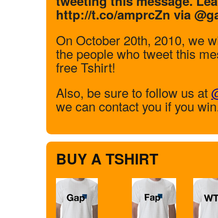
tweeting this message. Lea
http://t.co/amprcZn via @
On October 20th, 2010, we wi
the people who tweet this me
free Tshirt!
Also, be sure to follow us at
we can contact you if you win
BUY A TSHIRT