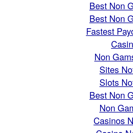
Best Non 
Best Non 
Fastest Pay
Casin
Non Gams
Sites N
Slots N
Best Non 
Non Gam
Casinos 