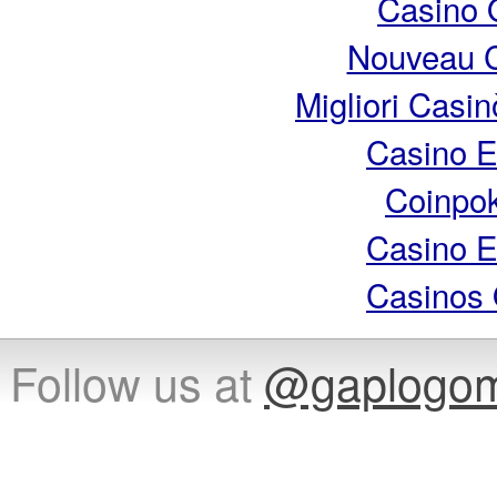
Casino 
Nouveau C
Migliori Casi
Casino E
Coinpok
Casino E
Casinos 
Follow us at
@gaplogom