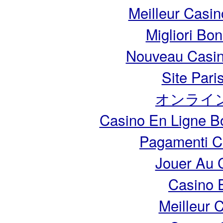
Meilleur Casin
Migliori Bo
Nouveau Casin
Site Pari
オンライ
Casino En Ligne B
Pagamenti 
Jouer Au 
Casino 
Meilleur 