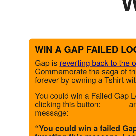
WIN A GAP FAILED LO
Gap is
reverting back to the o
Commemorate the saga of the
forever by owning a Tshirt wit
You could win a Failed Gap L
clicking this button:
an
message:
“You could win a failed Ga