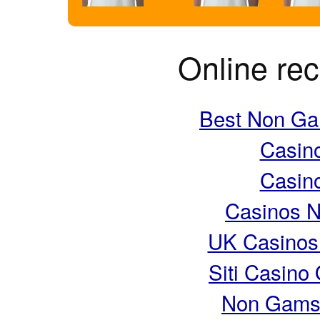
Online re
Best Non Ga
Casin
Casin
Casinos 
UK Casinos
Siti Casino
Non Gams