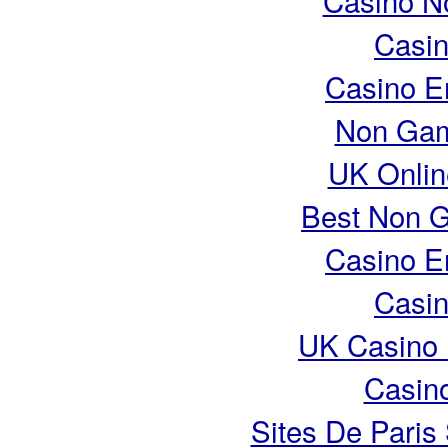
Casino N
Casin
Casino E
Non Gam
UK Online
Best Non 
Casino E
Casin
UK Casino
Casin
Sites De Paris