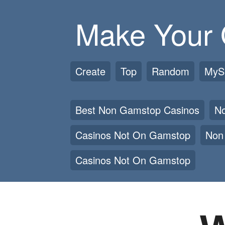
Make Your
Create
Top
Random
MyS
Best Non Gamstop Casinos
N
Casinos Not On Gamstop
Non
Casinos Not On Gamstop